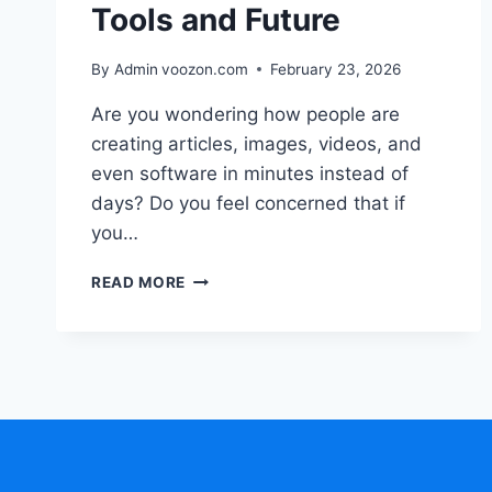
Tools and Future
By Admin
voozon.com
February 23, 2026
Are you wondering how people are
creating articles, images, videos, and
even software in minutes instead of
days? Do you feel concerned that if
you…
GENERATIVE
READ MORE
AI
EXPLAINED
BENEFITS
TOOLS
AND
FUTURE