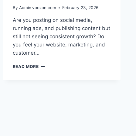
By Admin
voozon.com
February 23, 2026
Are you posting on social media,
running ads, and publishing content but
still not seeing consistent growth? Do
you feel your website, marketing, and
customer…
BUILD
READ MORE
A
STRONG
DIGITAL
ECOSYSTEM
FOR
BRAND
SUCCESS
TODAY