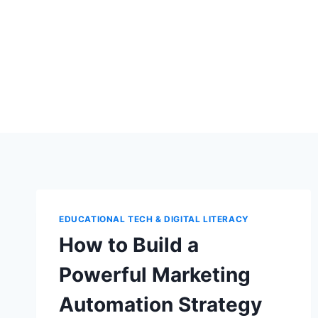
Skip
to
content
EDUCATIONAL TECH & DIGITAL LITERACY
How to Build a
Powerful Marketing
Automation Strategy