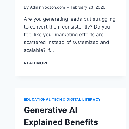
By Admin
voozon.com
February 23, 2026
Are you generating leads but struggling
to convert them consistently? Do you
feel like your marketing efforts are
scattered instead of systemized and
scalable? If…
HOW
READ MORE
TO
BUILD
A
POWERFUL
MARKETING
AUTOMATION
EDUCATIONAL TECH & DIGITAL LITERACY
STRATEGY
Generative AI
Explained Benefits