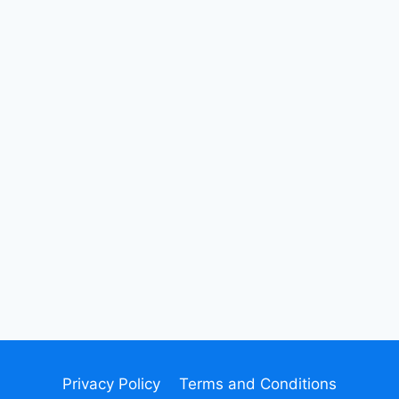
Privacy Policy
Terms and Conditions