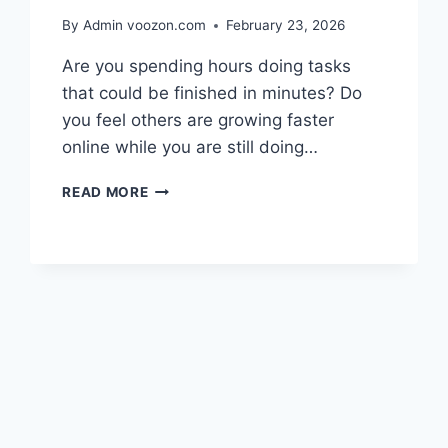
By Admin
voozon.com
February 23, 2026
Are you spending hours doing tasks
that could be finished in minutes? Do
you feel others are growing faster
online while you are still doing…
BEST
READ MORE
AI
TOOLS
TO
AUTOMATE
WORK
AND
SCALE
BUSINESS
NOW