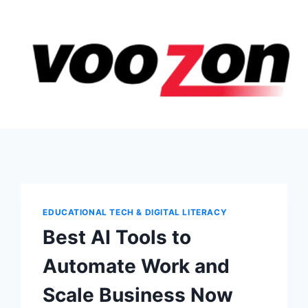
EDUCATIONAL TECH & DIGITAL LITERACY
Best AI Tools to
Automate Work and
Scale Business Now