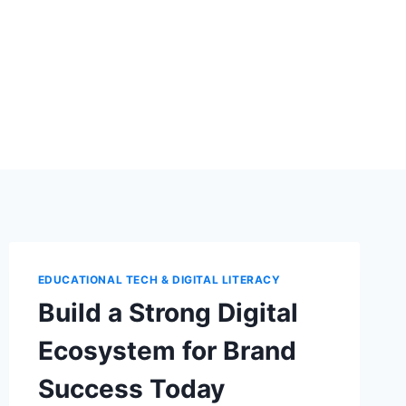
EDUCATIONAL TECH & DIGITAL LITERACY
Build a Strong Digital
Ecosystem for Brand
Success Today