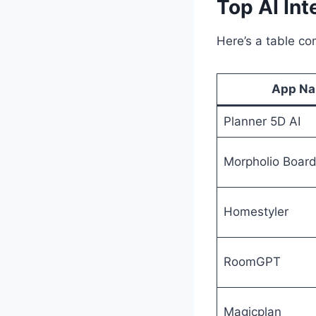
Top AI Int
Here’s a table co
App N
Planner 5D AI
Morpholio Boar
Homestyler
RoomGPT
Magicplan