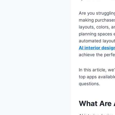
Are you struggling
making purchases
layouts, colors,
planning spaces e
automated layouts.
AI interior desig
achieve the perfe
In this article, w
top apps availabl
questions.
What Are 