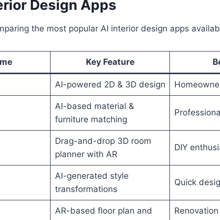
erior Design Apps
mparing the most popular AI interior design apps availab
ame
Key Feature
B
AI-powered 2D & 3D design
Homeowner
AI-based material &
d
Professiona
furniture matching
Drag-and-drop 3D room
DIY enthusi
planner with AR
AI-generated style
Quick desig
transformations
AR-based floor plan and
Renovation 