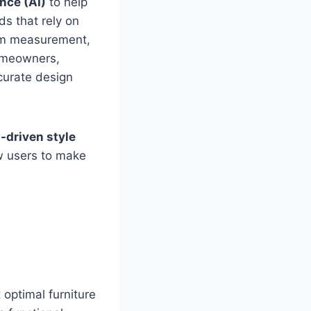
ence (AI)
to help
ds that rely on
oom measurement,
homeowners,
curate design
-driven style
ow users to make
 optimal furniture