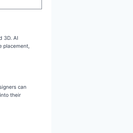
d 3D. AI
re placement,
signers can
nto their