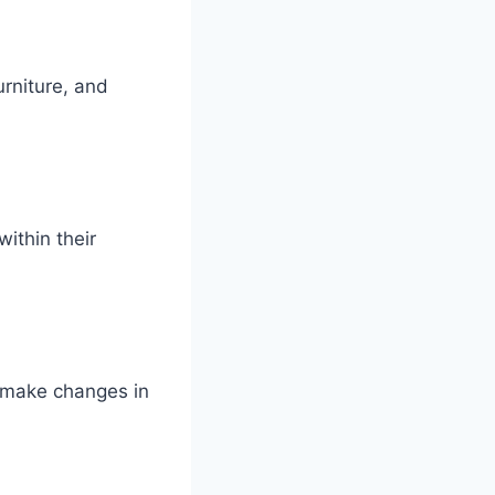
rniture, and
ithin their
d make changes in