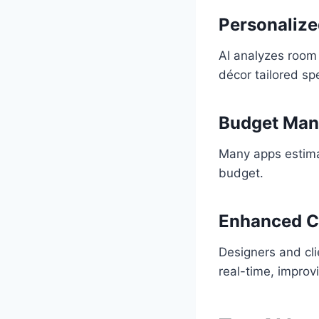
Personalize
AI analyzes room 
décor tailored spe
Budget Ma
Many apps estimat
budget.
Enhanced C
Designers and cli
real-time, improv