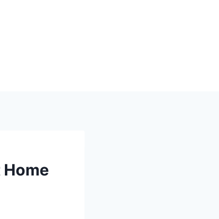
rt Home