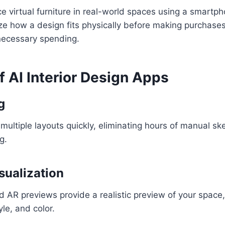
ce virtual furniture in real-world spaces using a smartph
ize how a design fits physically before making purchase
ecessary spending.
f AI Interior Design Apps
g
multiple layouts quickly, eliminating hours of manual ske
g.
sualization
 AR previews provide a realistic preview of your space,
yle, and color.