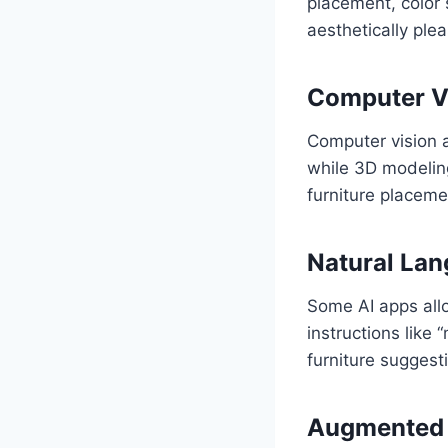
placement, color 
aesthetically ple
Computer V
Computer vision 
while 3D modeling
furniture placeme
Natural Lan
Some AI apps allo
instructions like
furniture suggest
Augmented R