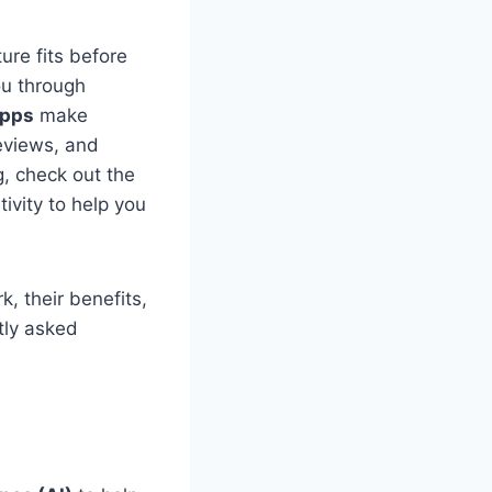
ure fits before
ou through
apps
make
reviews, and
g, check out the
ivity to help you
k, their benefits,
tly asked