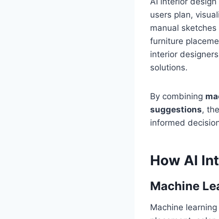
AI interior desig
users plan, visual
manual sketches 
furniture placem
interior designer
solutions.
By combining
mac
suggestions
, th
informed decision
How AI In
Machine Le
Machine learning a