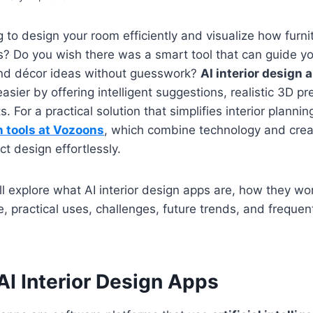
 to design your room efficiently and visualize how furnit
? Do you wish there was a smart tool that can guide y
 and décor ideas without guesswork?
AI interior design 
asier by offering intelligent suggestions, realistic 3D p
 For a practical solution that simplifies interior plannin
n tools at Vozoons
, which combine technology and creat
ct design effortlessly.
e’ll explore what AI interior design apps are, how they wor
e, practical uses, challenges, future trends, and frequen
AI Interior Design Apps