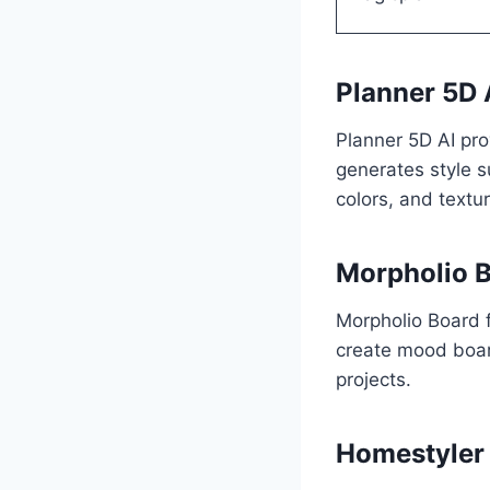
Planner 5D 
Planner 5D AI pro
generates style s
colors, and textur
Morpholio 
Morpholio Board 
create mood boar
projects.
Homestyler