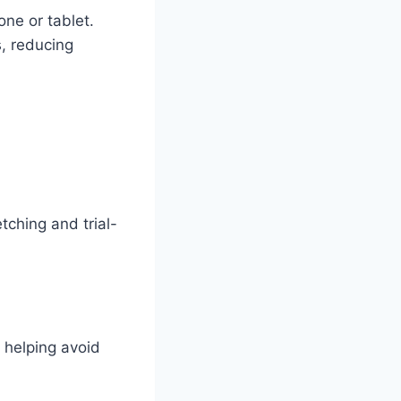
one or tablet.
s, reducing
tching and trial-
 helping avoid