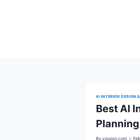
Skip
to
content
AI INTERIOR DESIGN
Best AI 
Planning
By
voozon.com
Feb