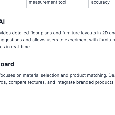
measurement tool
accuracy
AI
vides detailed floor plans and furniture layouts in 2D an
uggestions and allows users to experiment with furnitu
es in real-time.
Board
focuses on material selection and product matching. De
ds, compare textures, and integrate branded products i