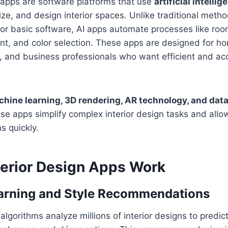
n apps are software platforms that use
artificial intellig
ize, and design interior spaces. Unlike traditional metho
or basic software, AI apps automate processes like r
ent, and color selection. These apps are designed for 
s, and business professionals who want efficient and ac
hine learning, 3D rendering, AR technology, and data
ese apps simplify complex interior design tasks and all
s quickly.
terior Design Apps Work
arning and Style Recommendations
lgorithms analyze millions of interior designs to predict