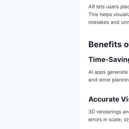
AR lets users pla
This helps visual
mistakes and unn
Benefits o
Time-Savin
AI apps generate 
and-error plannin
Accurate Vi
3D renderings and
errors in scale, st