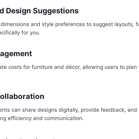
d Design Suggestions
dimensions and style preferences to suggest layouts, fu
cifically for you.
nagement
e costs for furniture and décor, allowing users to plan w
ollaboration
ents can share designs digitally, provide feedback, an
ing efficiency and communication.