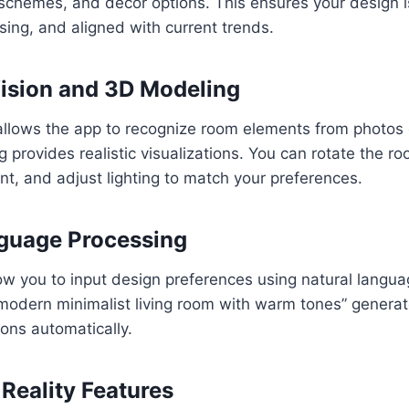
schemes, and décor options. This ensures your design is
asing, and aligned with current trends.
ision and 3D Modeling
allows the app to recognize room elements from photos 
 provides realistic visualizations. You can rotate the r
nt, and adjust lighting to match your preferences.
guage Processing
w you to input design preferences using natural langua
 “modern minimalist living room with warm tones” genera
ions automatically.
eality Features