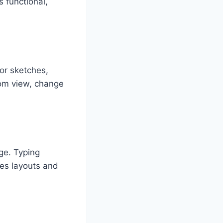
 functional,
or sketches,
oom view, change
ge. Typing
tes layouts and