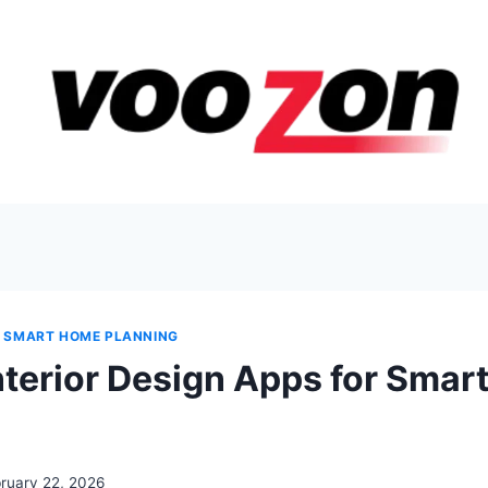
 & SMART HOME PLANNING
Interior Design Apps for Sma
ruary 22, 2026