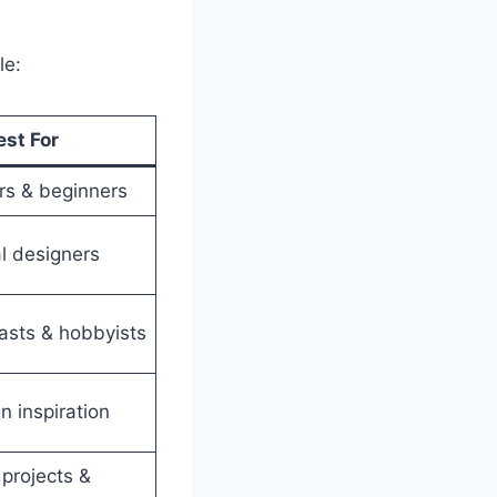
le:
est For
s & beginners
l designers
asts & hobbyists
n inspiration
projects &